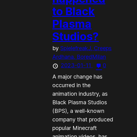
to Black
Plasma
Studios?
by
SpielefreakJ,
Creeps
Ardhana,
BoredMilan
2023-01-11
0
A major change has
occurred in the
animation industry, as
Black Plasma Studios
(BPS), a well-known
company that produced
popular Minecraft
animation videos, has...