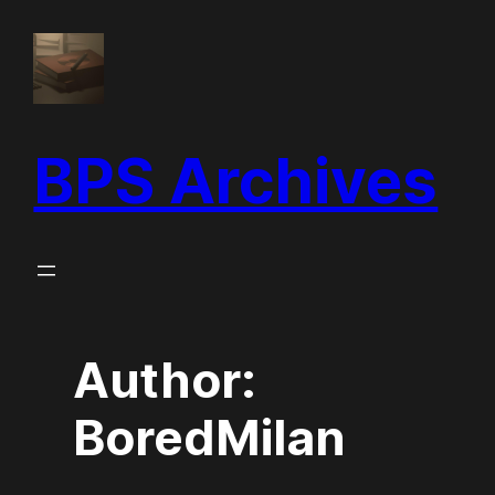
BPS Archives
Author:
BoredMilan