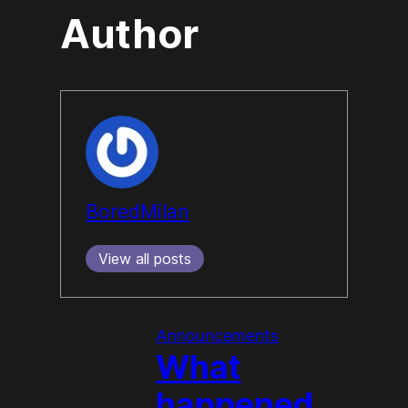
Author
BoredMilan
View all posts
Announcements
What
happened