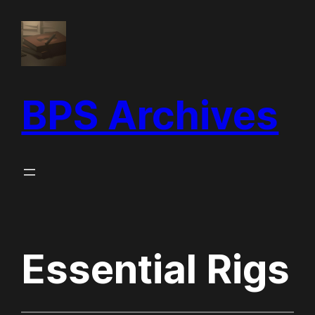
Skip
to
content
BPS Archives
Essential Rigs