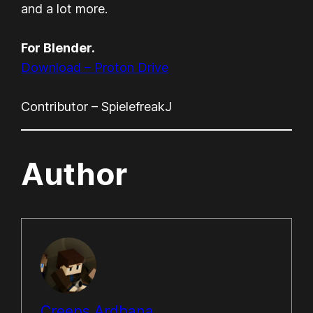
and a lot more.
For Blender.
Download – Proton Drive
Contributor – SpielefreakJ
Author
Creeps Ardhana