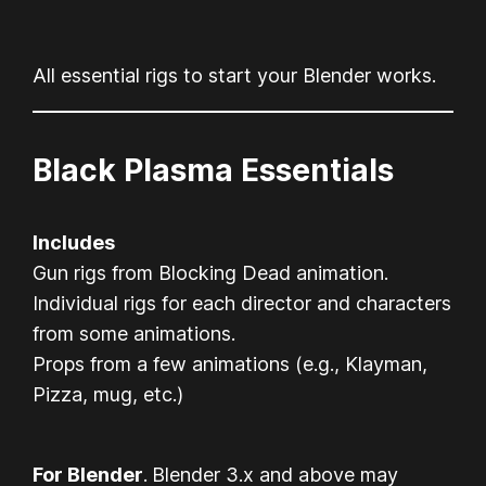
All essential rigs to start your Blender works.
Black Plasma Essentials
Includes
Gun rigs from Blocking Dead animation.
Individual rigs for each director and characters
from some animations.
Props from a few animations (e.g., Klayman,
Pizza, mug, etc.)
For Blender
.
Blender 3.x and above may