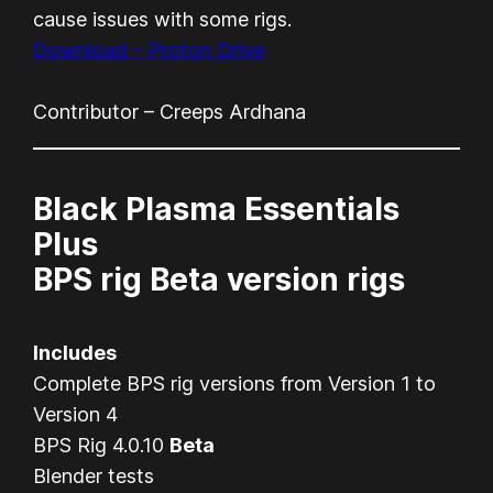
cause issues with some rigs.
Download – Proton Drive
Contributor – Creeps Ardhana
Black Plasma Essentials
Plus
BPS rig Beta version rigs
Includes
Complete BPS rig versions from Version 1 to
Version 4
BPS Rig 4.0.10
Beta
Blender tests