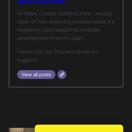
Hi there. Creeps Ardhana here. I mostly
work on this archiving website since it’s
beginning and helped the website
development from it’s start.
Please join our Discord server for
support!
View all posts