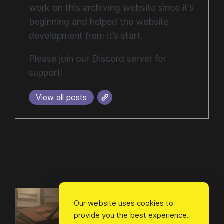
work on this archiving website since it’s
beginning and helped the website
development from it’s start.
Please join our Discord server for
support!
View all posts
Our website uses cookies to
provide you the best experience.