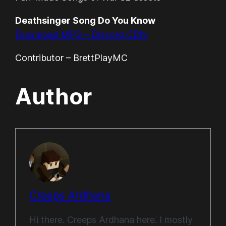
Deathsinger Song Do You Know
Download MP3 – Discord CDN
Contributor – BrettPlayMC
Author
Creeps Ardhana
Hi there. Creeps Ardhana here. I mostly