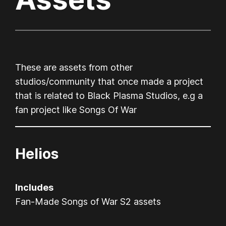
These are assets from other
studios/community that once made a project
that is related to Black Plasma Studios, e.g a
fan project like Songs Of War
Helios
Includes
Fan-Made Songs of War S2 assets