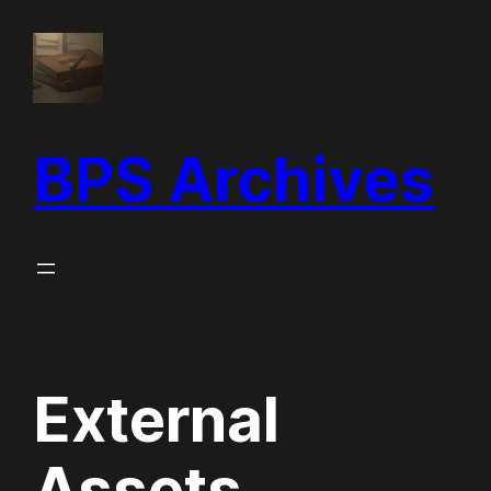
Skip
to
content
BPS Archives
External
Assets