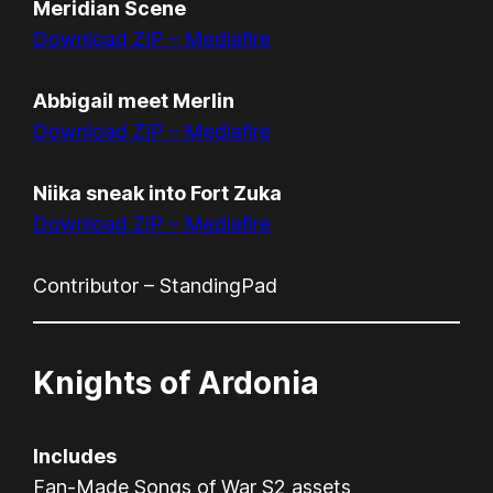
Meridian Scene
Download ZIP – Mediafire
Abbigail meet Merlin
Download ZIP – Mediafire
Niika sneak into Fort Zuka
Download ZIP – Mediafire
Contributor – StandingPad
Knights of Ardonia
Includes
Fan-Made Songs of War S2 assets